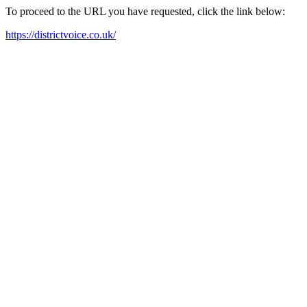
To proceed to the URL you have requested, click the link below:
https://districtvoice.co.uk/