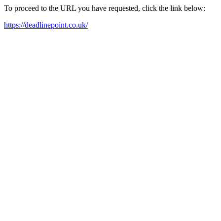
To proceed to the URL you have requested, click the link below:
https://deadlinepoint.co.uk/