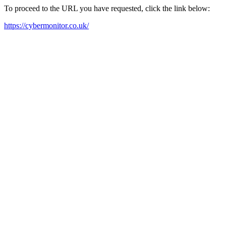
To proceed to the URL you have requested, click the link below:
https://cybermonitor.co.uk/