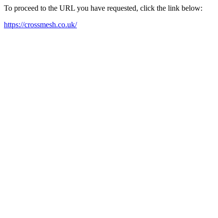
To proceed to the URL you have requested, click the link below:
https://crossmesh.co.uk/