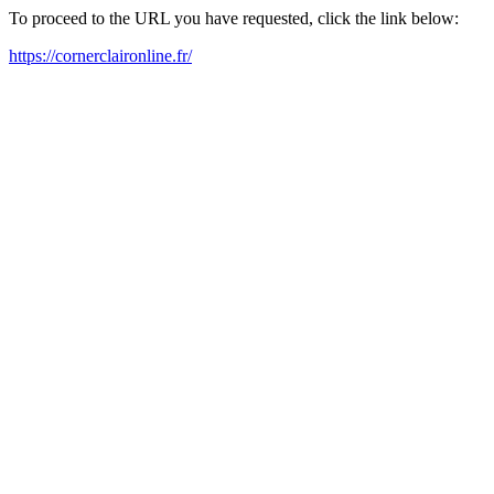
To proceed to the URL you have requested, click the link below:
https://cornerclaironline.fr/