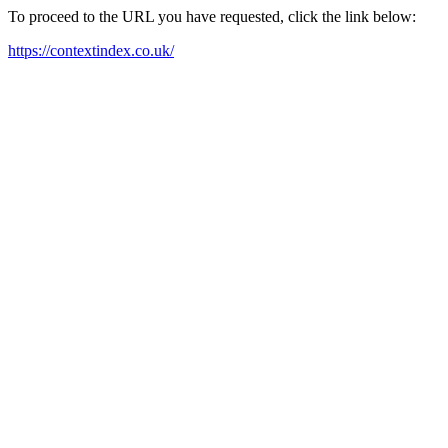
To proceed to the URL you have requested, click the link below:
https://contextindex.co.uk/