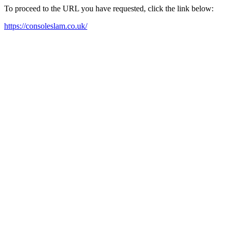
To proceed to the URL you have requested, click the link below:
https://consoleslam.co.uk/