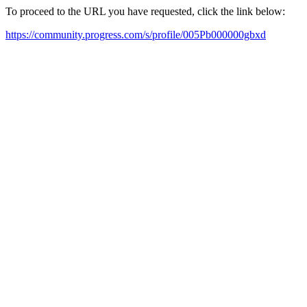
To proceed to the URL you have requested, click the link below:
https://community.progress.com/s/profile/005Pb000000gbxd