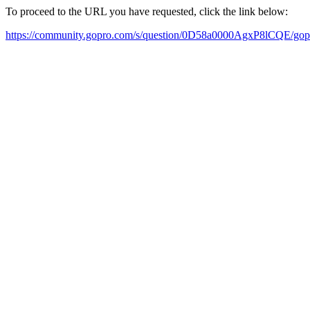
To proceed to the URL you have requested, click the link below:
https://community.gopro.com/s/question/0D58a0000AgxP8lCQE/go