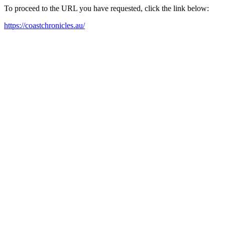
To proceed to the URL you have requested, click the link below:
https://coastchronicles.au/