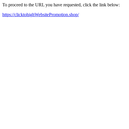
To proceed to the URL you have requested, click the link below:
https://clicktohighWebsitePromotion.shop/