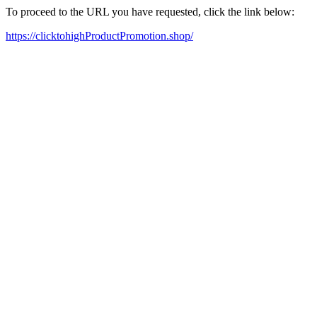
To proceed to the URL you have requested, click the link below:
https://clicktohighProductPromotion.shop/