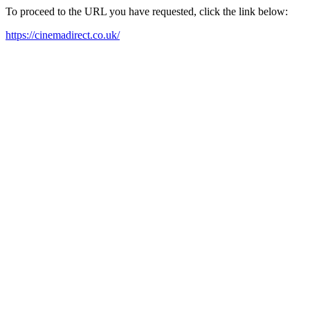
To proceed to the URL you have requested, click the link below:
https://cinemadirect.co.uk/