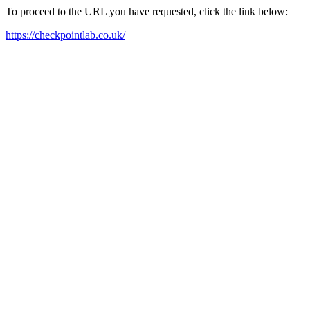
To proceed to the URL you have requested, click the link below:
https://checkpointlab.co.uk/