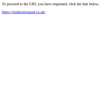
To proceed to the URL you have requested, click the link below:
https://challengesquad.co.uk/