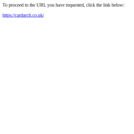
To proceed to the URL you have requested, click the link below:
https://cardarch.co.uk/