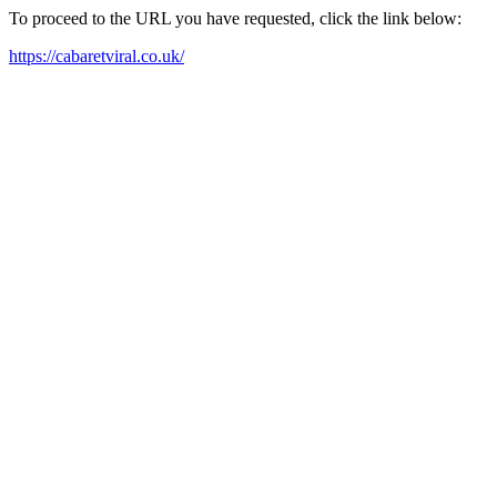
To proceed to the URL you have requested, click the link below:
https://cabaretviral.co.uk/