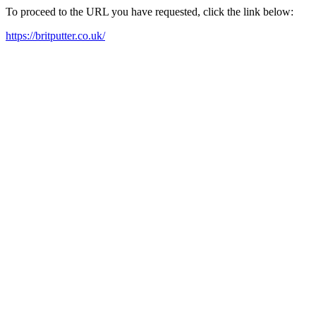
To proceed to the URL you have requested, click the link below:
https://britputter.co.uk/