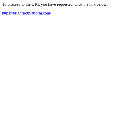
To proceed to the URL you have requested, click the link below:
https://brightslotplatform.com/