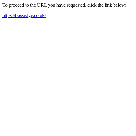
To proceed to the URL you have requested, click the link below:
https://bossedge.co.uk/