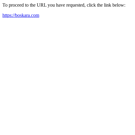
To proceed to the URL you have requested, click the link below:
https://boskara.com