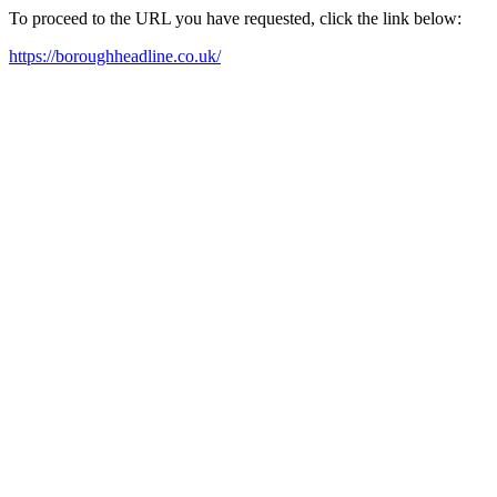
To proceed to the URL you have requested, click the link below:
https://boroughheadline.co.uk/