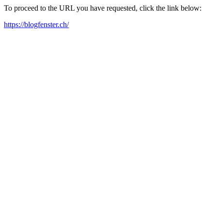
To proceed to the URL you have requested, click the link below:
https://blogfenster.ch/