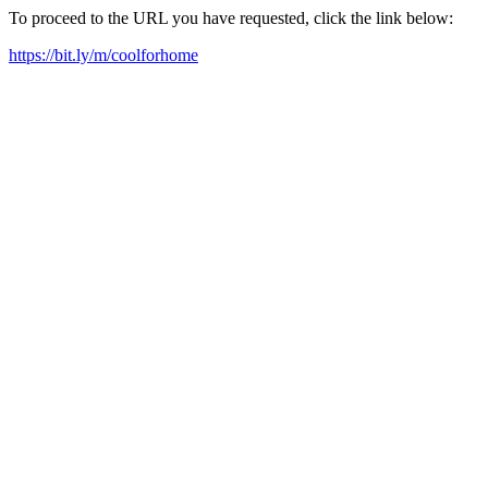
To proceed to the URL you have requested, click the link below:
https://bit.ly/m/coolforhome