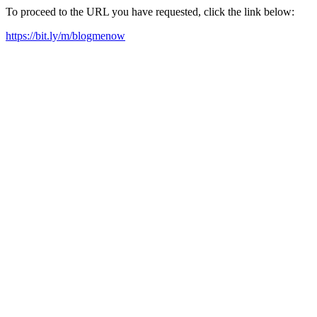
To proceed to the URL you have requested, click the link below:
https://bit.ly/m/blogmenow