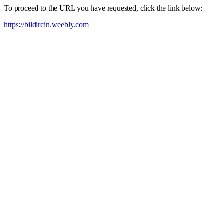
To proceed to the URL you have requested, click the link below:
https://bildircin.weebly.com