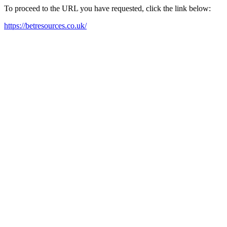
To proceed to the URL you have requested, click the link below:
https://betresources.co.uk/