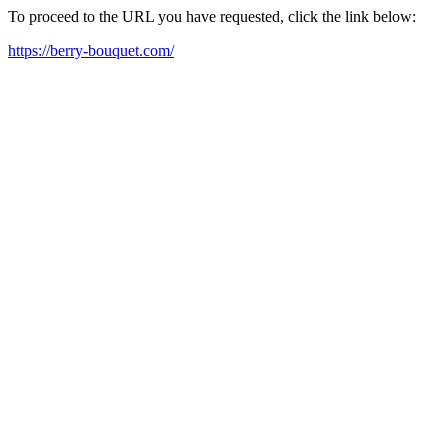
To proceed to the URL you have requested, click the link below:
https://berry-bouquet.com/