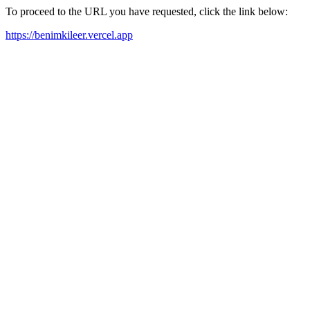
To proceed to the URL you have requested, click the link below:
https://benimkileer.vercel.app