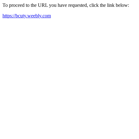
To proceed to the URL you have requested, click the link below:
https://bcuty.weebly.com