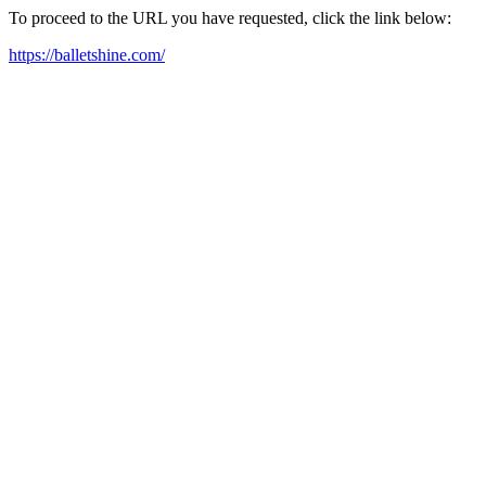
To proceed to the URL you have requested, click the link below:
https://balletshine.com/