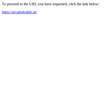
To proceed to the URL you have requested, click the link below:
https://arcadedouble.pt/