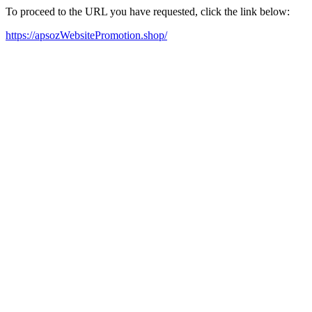
To proceed to the URL you have requested, click the link below:
https://apsozWebsitePromotion.shop/