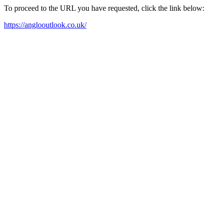
To proceed to the URL you have requested, click the link below:
https://anglooutlook.co.uk/