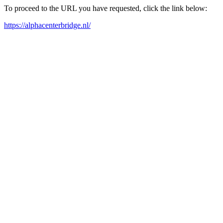
To proceed to the URL you have requested, click the link below:
https://alphacenterbridge.nl/