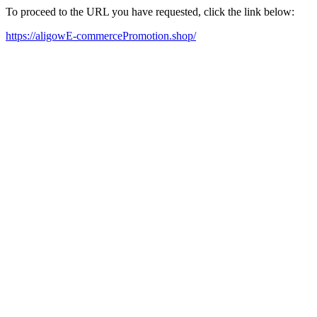
To proceed to the URL you have requested, click the link below:
https://aligowE-commercePromotion.shop/