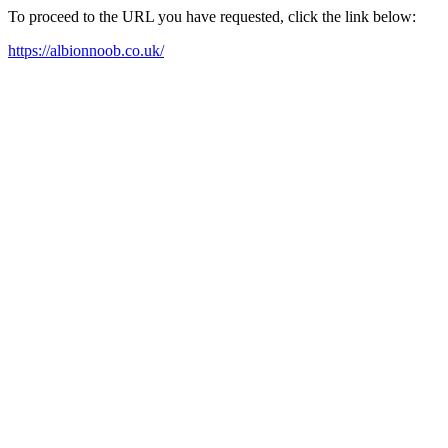
To proceed to the URL you have requested, click the link below:
https://albionnoob.co.uk/