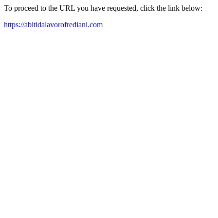
To proceed to the URL you have requested, click the link below:
https://abitidalavorofrediani.com