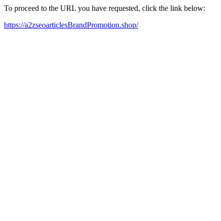
To proceed to the URL you have requested, click the link below:
https://a2zseoarticlesBrandPromotion.shop/