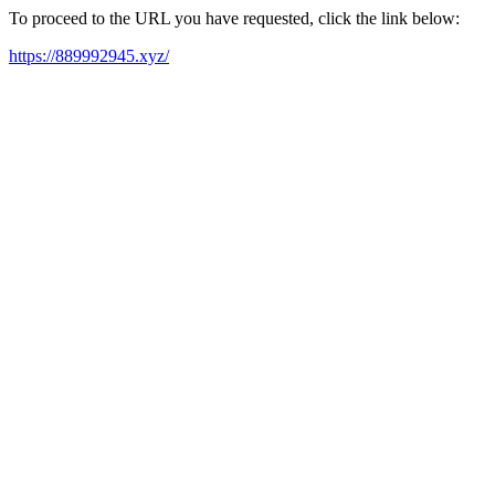
To proceed to the URL you have requested, click the link below:
https://889992945.xyz/