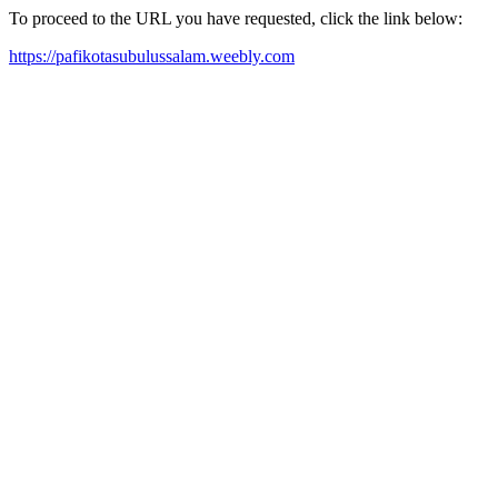
To proceed to the URL you have requested, click the link below:
https://pafikotasubulussalam.weebly.com