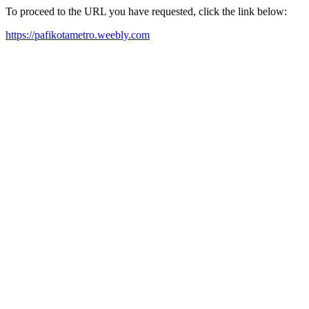
To proceed to the URL you have requested, click the link below:
https://pafikotametro.weebly.com