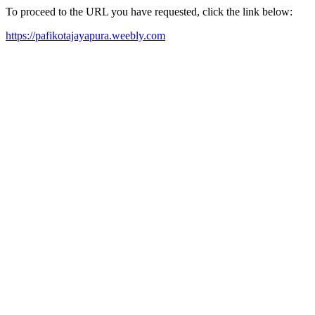
To proceed to the URL you have requested, click the link below:
https://pafikotajayapura.weebly.com