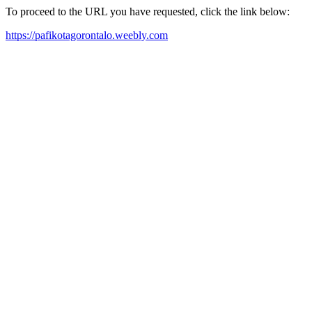
To proceed to the URL you have requested, click the link below:
https://pafikotagorontalo.weebly.com