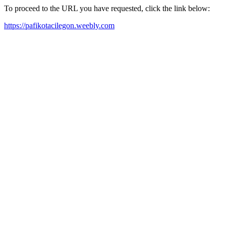
To proceed to the URL you have requested, click the link below:
https://pafikotacilegon.weebly.com