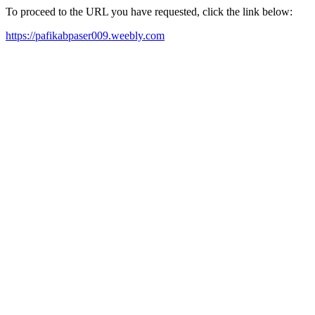
To proceed to the URL you have requested, click the link below:
https://pafikabpaser009.weebly.com