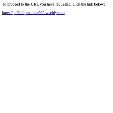
To proceed to the URL you have requested, click the link below:
https://pafikabpasaman002.weebly.com