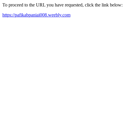
To proceed to the URL you have requested, click the link below:
https://pafikabpaniai008.weebly.com