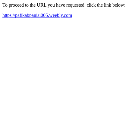
To proceed to the URL you have requested, click the link below:
https://pafikabpaniai005.weebly.com