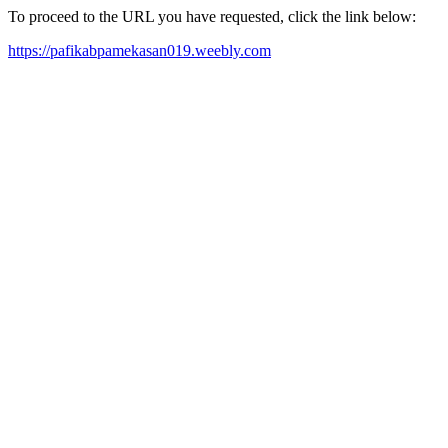
To proceed to the URL you have requested, click the link below:
https://pafikabpamekasan019.weebly.com